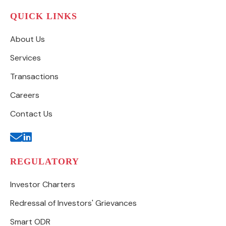
QUICK LINKS
About Us
Services
Transactions
Careers
Contact Us
REGULATORY
Investor Charters
Redressal of Investors' Grievances
Smart ODR