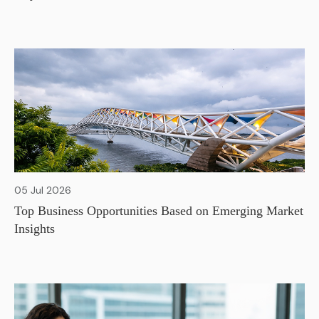
05 Jul 2026
Top Business Opportunities Based on Emerging Market
Insights