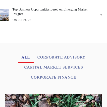
Top Business Opportunities Based on Emerging Market
Insights
05 Jul 2026
ALL
CORPORATE ADVISORY
CAPITAL MARKET SERVICES
CORPORATE FINANCE