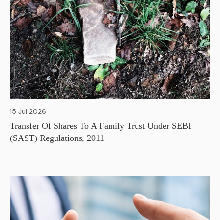
15 Jul 2026
Transfer Of Shares To A Family Trust Under SEBI
(SAST) Regulations, 2011