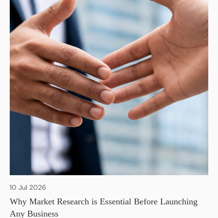
10 Jul 2026
Why Market Research is Essential Before Launching
Any Business