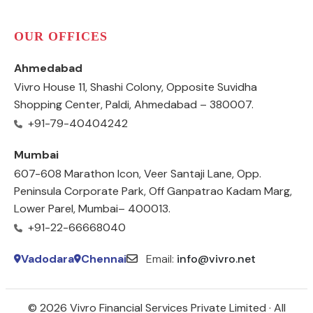
OUR OFFICES
Ahmedabad
Vivro House 11, Shashi Colony, Opposite Suvidha
Shopping Center, Paldi, Ahmedabad – 380007.
+91-79-40404242
Mumbai
607-608 Marathon Icon, Veer Santaji Lane, Opp.
Peninsula Corporate Park, Off Ganpatrao Kadam Marg,
Lower Parel, Mumbai– 400013.
+91-22-66668040
Vadodara
Chennai
Email:
info@vivro.net
© 2026 Vivro Financial Services Private Limited · All