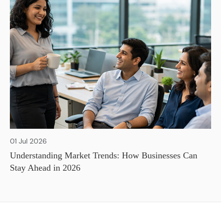
01 Jul 2026
Understanding Market Trends: How Businesses Can
Stay Ahead in 2026