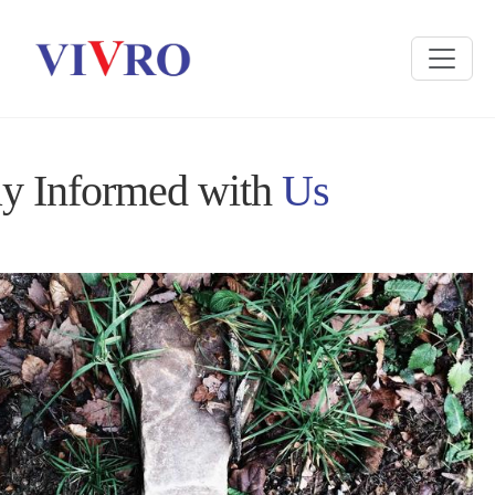
ay Informed with
Us