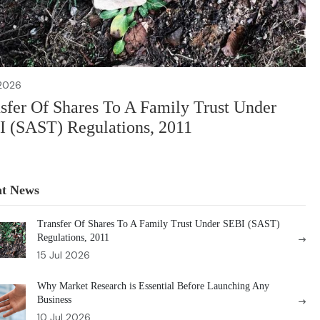
 2026
sfer Of Shares To A Family Trust Under
 (SAST) Regulations, 2011
nt News
Transfer Of Shares To A Family Trust Under SEBI (SAST)
Regulations, 2011
15 Jul 2026
Why Market Research is Essential Before Launching Any
Business
10 Jul 2026