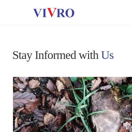
Stay Informed with
Us