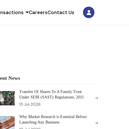
ansactions
Careers
Contact Us
ent News
Transfer Of Shares To A Family Trust
Under SEBI (SAST) Regulations, 2011
15 Jul 2026
Why Market Research is Essential Before
Launching Any Business