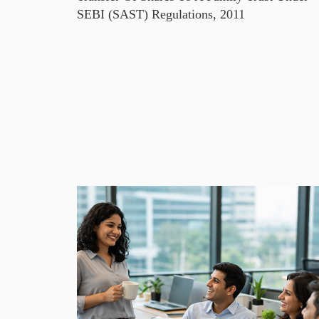
SEBI (SAST) Regulations, 2011