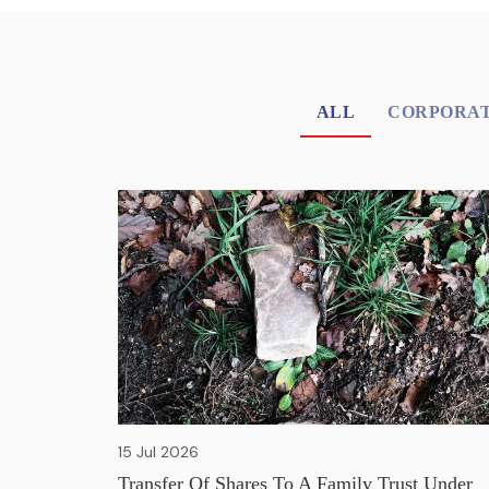
ALL
CORPORAT
15 Jul 2026
Transfer Of Shares To A Family Trust Under