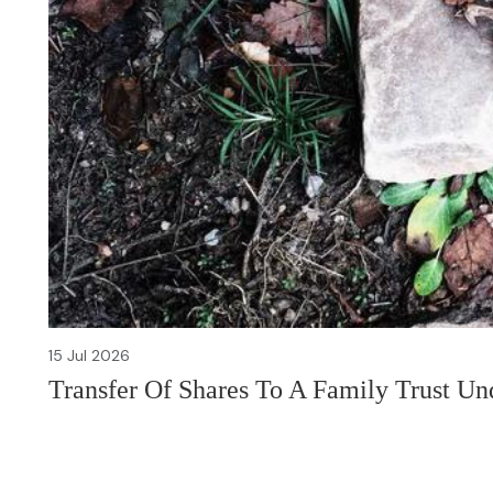
15 Jul 2026
Transfer Of Shares To A Family Trust U