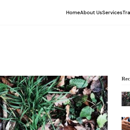
Home
About Us
Services
Tr
Rec