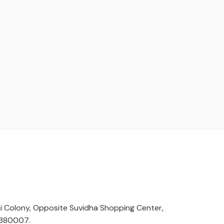
hi Colony, Opposite Suvidha Shopping Center,
 380007.