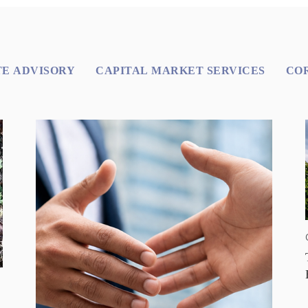
E ADVISORY
CAPITAL MARKET SERVICES
CO