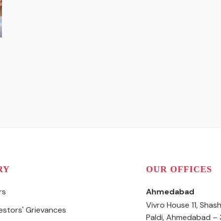
RY
OUR OFFICES
rs
Ahmedabad
Vivro House 11, Shas
vestors' Grievances
Paldi, Ahmedabad –