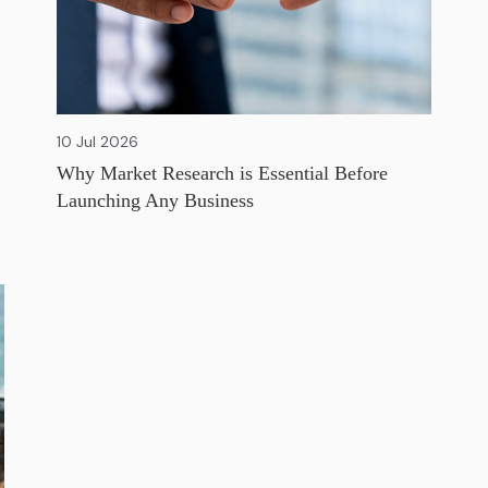
10 Jul 2026
Why Market Research is Essential Before
Launching Any Business