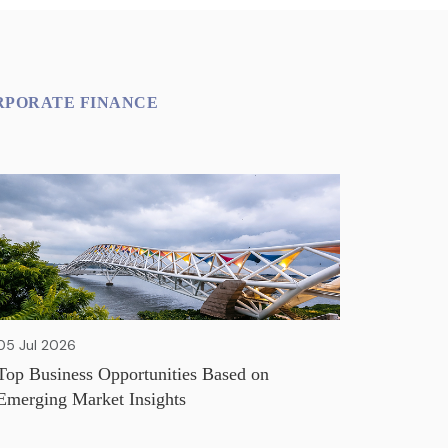
RPORATE FINANCE
05 Jul 2026
Top Business Opportunities Based on
Emerging Market Insights