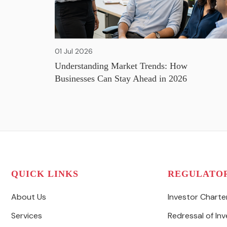
01 Jul 2026
Understanding Market Trends: How
Businesses Can Stay Ahead in 2026
QUICK LINKS
REGULATO
About Us
Investor Charte
Services
Redressal of In