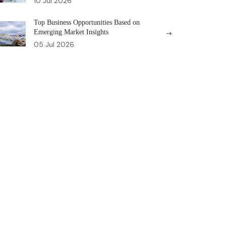
10 Jul 2026
Top Business Opportunities Based on
Emerging Market Insights
05 Jul 2026