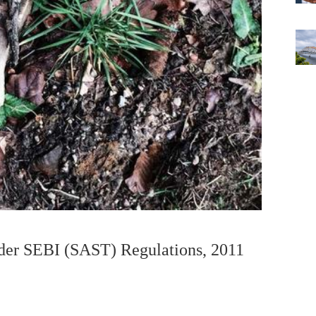
nder SEBI (SAST) Regulations, 2011