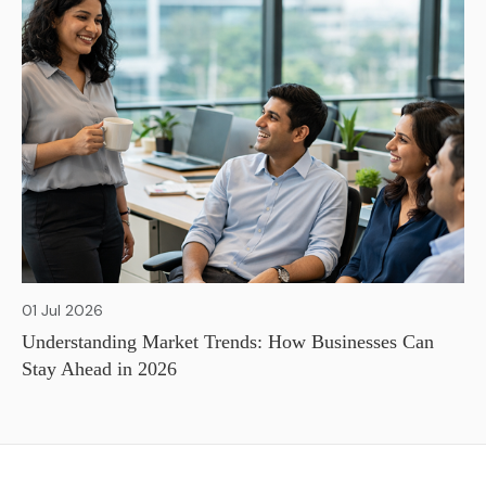
01 Jul 2026
Understanding Market Trends: How Businesses Can
Stay Ahead in 2026