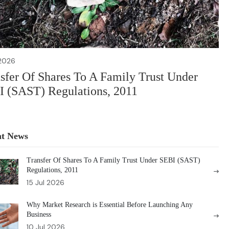
 2026
sfer Of Shares To A Family Trust Under
 (SAST) Regulations, 2011
nt News
Transfer Of Shares To A Family Trust Under SEBI (SAST)
Regulations, 2011
15 Jul 2026
Why Market Research is Essential Before Launching Any
Business
10 Jul 2026