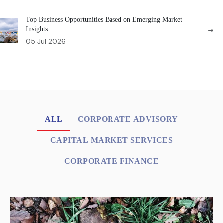
Top Business Opportunities Based on Emerging Market
Insights
05 Jul 2026
ALL
CORPORATE ADVISORY
CAPITAL MARKET SERVICES
CORPORATE FINANCE