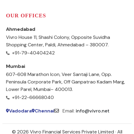
OUR OFFICES
Ahmedabad
Vivro House 11, Shashi Colony, Opposite Suvidha
Shopping Center, Paldi, Ahmedabad – 380007.
+91-79-40404242
Mumbai
607-608 Marathon Icon, Veer Santaji Lane, Opp.
Peninsula Corporate Park, Off Ganpatrao Kadam Marg,
Lower Parel, Mumbai– 400013.
+91-22-66668040
Vadodara
Chennai
Email:
info@vivro.net
© 2026 Vivro Financial Services Private Limited · All