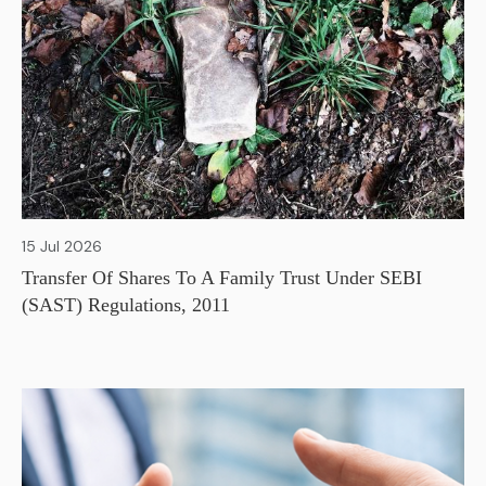
15 Jul 2026
Transfer Of Shares To A Family Trust Under SEBI
(SAST) Regulations, 2011