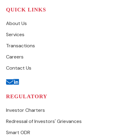
QUICK LINKS
About Us
Services
Transactions
Careers
Contact Us
REGULATORY
Investor Charters
Redressal of Investors' Grievances
Smart ODR