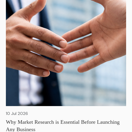
10 Jul 2026
Why Market Research is Essential Before Launching
Any Business