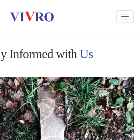
ay Informed with
Us