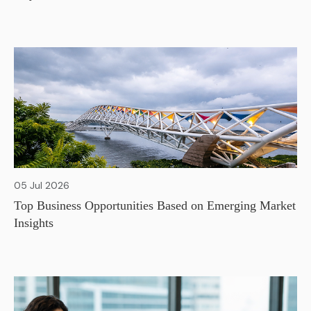
05 Jul 2026
Top Business Opportunities Based on Emerging Market
Insights